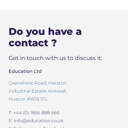
Do you have a
contact ?
Get in touch with us to discuss it:
Education Ltd
Grainshore Road, Hatston
Industrial Estate, Kirkwall,
Huston KW15 1FL
T: +44 (0) 1856 888 666
E: info@education.co.uk