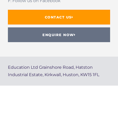
F: Follow us on Facebook
CONTACT US
ENQUIRE NOW
Education Ltd Grainshore Road, Hatston
Industrial Estate, Kirkwall, Huston, KW15 1FL